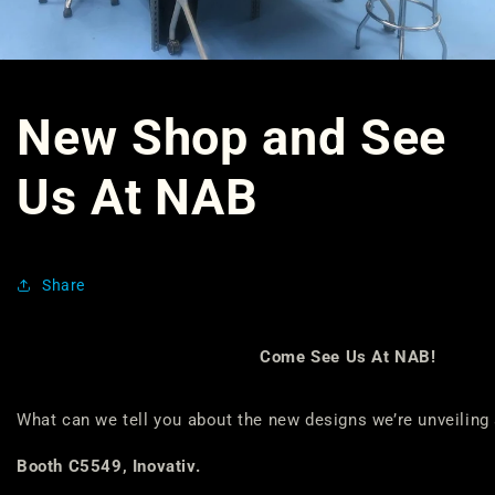
New Shop and See
Us At NAB
Share
Come See Us At NAB!
What can we tell you about the new designs we’re unveiling
Booth C5549, Inovativ.