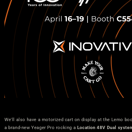
We'll also have a motorized cart on display at the Lemo bo
a brand-new Yeager Pro rocking a
Location 48V Dual syste