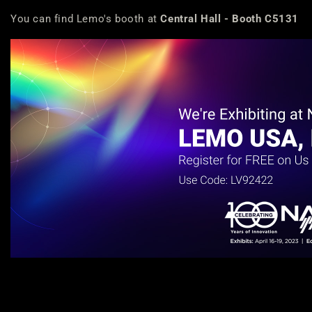
You can find Lemo's booth at
Central Hall - Booth C5131