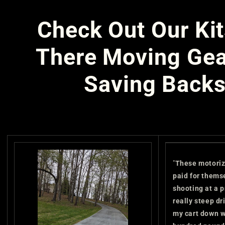
Check Out Our Kit
There Moving Gea
Saving Backs
"
These motoriz
paid for thems
shooting at a p
really steep d
my cart down w