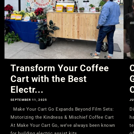
Transform Your Coffee
C
Cart with the Best
Electr...
C
SEPTEMBER 11, 2025
JU
Make Your Cart Go Expands Beyond Film Sets:
Di
Motorizing the Kindness & Mischief Coffee Cart
ha
At Make Your Cart Go, we’ve always been known
te
for building electric assist kits...
of