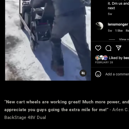
“
New cart wheels are working great! Much more power, and n
appreciate you guys going the extra mile for me!
” - Arlen 
BackStage 48V Dual