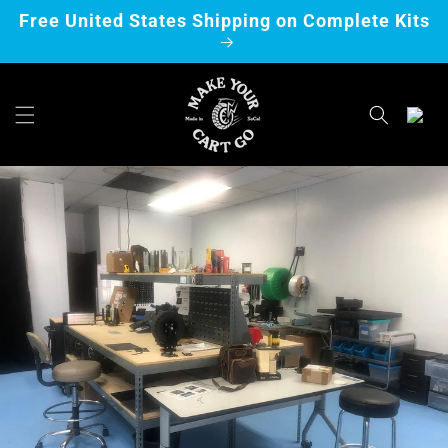
Skip to
Free United States Shipping on Complete Kits
content
Cart