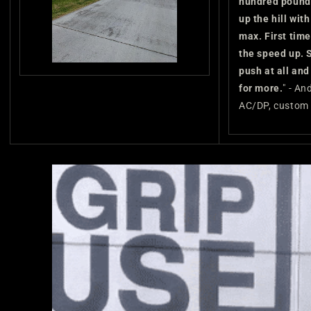
hundred pound
up the hill with
max. First time
the speed up. S
push at all an
for more.
" - An
AC/DP, custom 