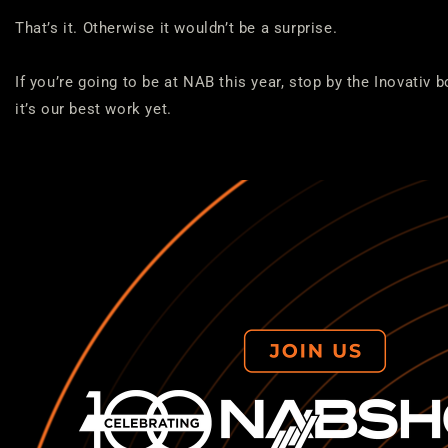
That’s it. Otherwise it wouldn’t be a surprise.
If you’re going to be at NAB this year, stop by the Inovativ b
it’s our best work yet.