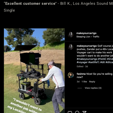
“
Excellent customer service
” - Bill K., Los Angeles Sound M
Single