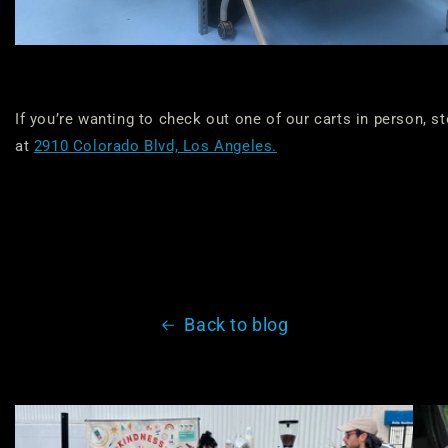
If you’re wanting to check out one of our carts in person, s
at
2910 Colorado Blvd, Los Angeles.
Back to blog