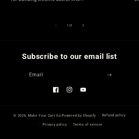
of
1
/
3
Subscribe to our email list
Email
Facebook
Instagram
YouTube
Refund policy
© 2026,
Make Your Cart Go
Powered by Shopify
Privacy policy
Terms of service