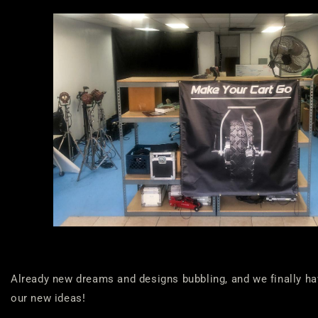
Already new dreams and designs bubbling, and we finally hav
our new ideas!