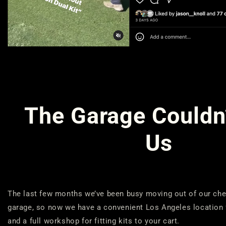
The Garage Couldn
Us
The last few months we’ve been busy moving out of our ch
garage, so now we have a convenient Los Angeles location
and a full workshop for fitting kits to your cart.